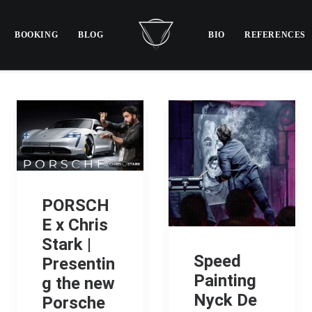
BOOKING
BLOG
BIO
REFERENCES
PORSCH
E x Chris
Stark |
Speed
Presentin
Painting
g the new
Nyck De
Porsche