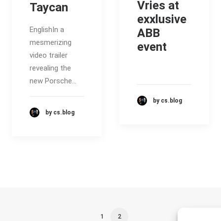
Vries at
Taycan
exxlusive
EnglishIn a
ABB
mesmerizing
event
video trailer
revealing the
new Porsche…
by cs.blog
by cs.blog
1
2