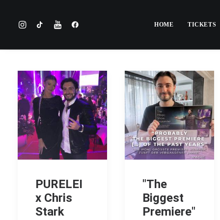
HOME
TICKETS
PURELEI
"The
x Chris
Biggest
Stark
Premiere"