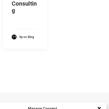
Consultin
g
by cs.blog
Manage Consent