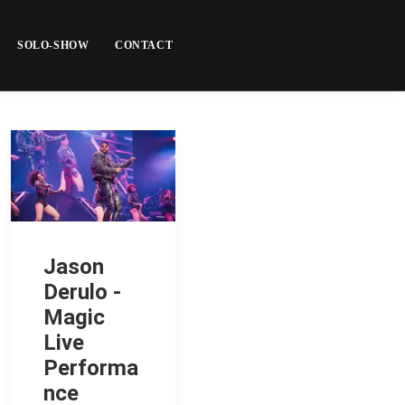
SOLO-SHOW
CONTACT
Jason
Derulo -
Magic
Live
Performa
nce