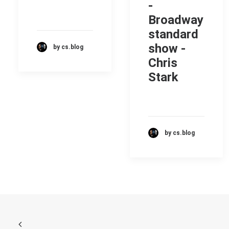
-
Broadway
standard
show -
by cs.blog
Chris
Stark
by cs.blog