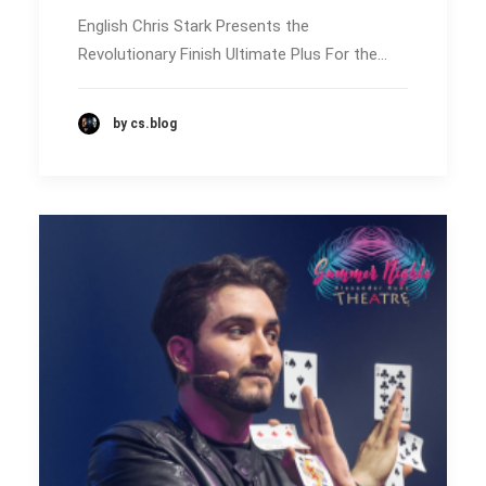
English Chris Stark Presents the
Revolutionary Finish Ultimate Plus For the…
by cs.blog