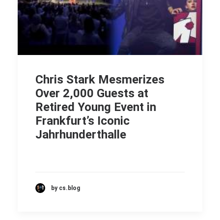
Chris Stark Mesmerizes
Over 2,000 Guests at
Retired Young Event in
Frankfurt’s Iconic
Jahrhunderthalle
by cs.blog