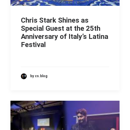
Chris Stark Shines as
Special Guest at the 25th
Anniversary of Italy’s Latina
Festival
by cs.blog