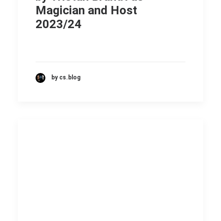
Magician and Host
2023/24
by cs.blog