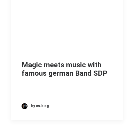
Magic meets music with
famous german Band SDP
by cs.blog