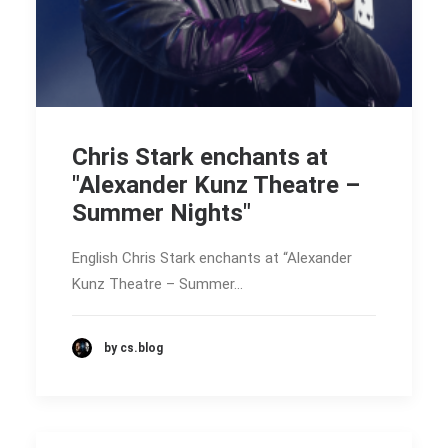
Chris Stark enchants at
"Alexander Kunz Theatre –
Summer Nights"
English Chris Stark enchants at “Alexander
Kunz Theatre – Summer…
by cs.blog