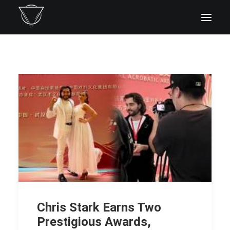
Chris Stark Earns Two
Prestigious Awards,