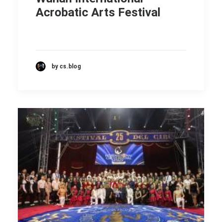
Acrobatic Arts Festival
by cs.blog