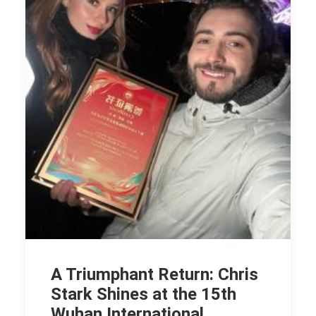
A Triumphant Return: Chris
Stark Shines at the 15th
Wuhan International