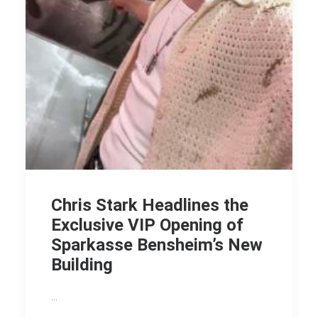
Chris Stark Headlines the
Exclusive VIP Opening of
Sparkasse Bensheim’s New
Building
…