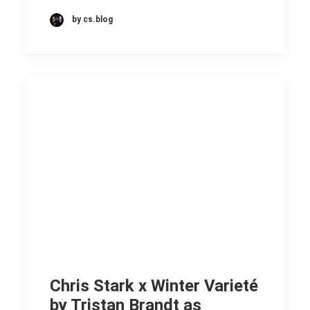
by cs.blog
Chris Stark x Winter Varieté
by Tristan Brandt as