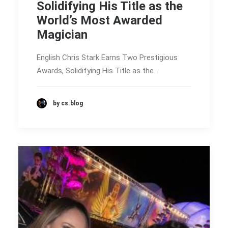
Solidifying His Title as the
World’s Most Awarded
Magician
English Chris Stark Earns Two Prestigious
Awards, Solidifying His Title as the…
by cs.blog