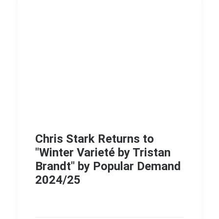
Chris Stark Returns to
"Winter Varieté by Tristan
Brandt" by Popular Demand
2024/25