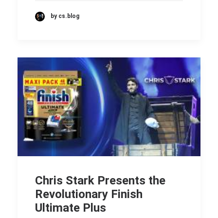
by cs.blog
Chris Stark Presents the
Revolutionary Finish
Ultimate Plus